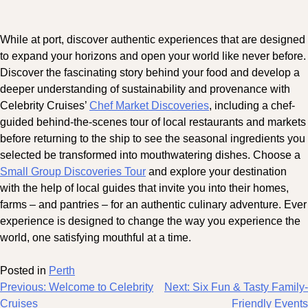
While at port, discover authentic experiences that are designed
to expand your horizons and open your world like never before.
Discover the fascinating story behind your food and develop a
deeper understanding of sustainability and provenance with
Celebrity Cruises’
Chef Market Discoveries
, including a chef-
guided behind-the-scenes tour of local restaurants and markets
before returning to the ship to see the seasonal ingredients you
selected be transformed into mouthwatering dishes. Choose a
Small Group Discoveries Tour
and explore your destination
with the help of local guides that invite you into their homes,
farms – and pantries – for an authentic culinary adventure. Ever
experience is designed to change the way you experience the
world, one satisfying mouthful at a time.
Posted in
Perth
Post
Previous:
Welcome to Celebrity
Next:
Six Fun & Tasty Family-
Cruises
Friendly Events