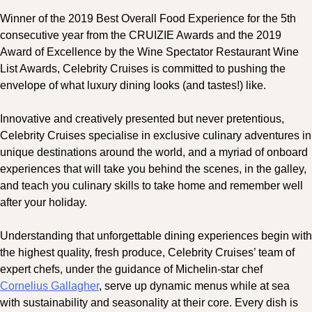
Winner of the 2019 Best Overall Food Experience for the 5th
consecutive year from the CRUIZIE Awards and the 2019
Award of Excellence by the Wine Spectator Restaurant Wine
List Awards, Celebrity Cruises is committed to pushing the
envelope of what luxury dining looks (and tastes!) like.
Innovative and creatively presented but never pretentious,
Celebrity Cruises specialise in exclusive culinary adventures in
unique destinations around the world, and a myriad of onboard
experiences that will take you behind the scenes, in the galley,
and teach you culinary skills to take home and remember well
after your holiday.
Understanding that unforgettable dining experiences begin with
the highest quality, fresh produce, Celebrity Cruises’ team of
expert chefs, under the guidance of Michelin-star chef
Cornelius Gallagher
, serve up dynamic menus while at sea
with sustainability and seasonality at their core. Every dish is