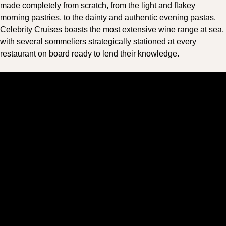
made completely from scratch, from the light and flakey
morning pastries, to the dainty and authentic evening pastas.
Celebrity Cruises boasts the most extensive wine range at sea,
with several sommeliers strategically stationed at every
restaurant on board ready to lend their knowledge.