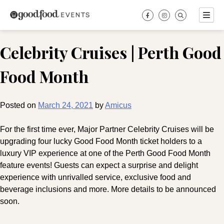
Skip
to
content
Celebrity Cruises | Perth Good
Food Month
Posted on
March 24, 2021
by
Amicus
For the first time ever, Major Partner Celebrity Cruises will be
upgrading four lucky Good Food Month ticket holders to a
luxury VIP experience at one of the Perth Good Food Month
feature events! Guests can expect a surprise and delight
experience with unrivalled service, exclusive food and
beverage inclusions and more. More details to be announced
soon.