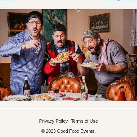
navigation
Privacy Policy
Terms of Use
© 2023 Good Food Events.