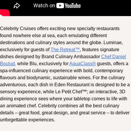
Celebrity Cruises offers exciting new specialty restaurants
found nowhere else at sea, each emulating different
destinations and culinary styles around the globe. Luminae,
exclusively for guests of
The Retreat™
, features signature
dishes designed by Brand Culinary Ambassador
Chef Daniel
Boulud,
while Blu, exclusively for
AquaClass®
guests, offers a
spa-influenced culinary experience with bold, contemporary
flavours and biodynamic, sustainable wines. For the culinary
adventurous, each dish in Eden Restaurant is designed to be a
sensory experience, while Le Petit Chef™; an interactive, 3D
dining experience sees where your tabletop comes to life with
an animated chef. Celebrity combines all the best culinary
details – great food, great design, and great service – to deliver
unforgettable experiences.