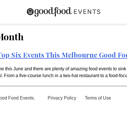
Month
op Six Events This Melbourne Good F
 this June and there are plenty of amazing food events to sink 
l. From a five-course lunch in a two-hat restaurant to a food-focu
ood Food Events.
Privacy Policy
Terms of Use