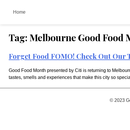
Skip
to
Home
content
Tag:
Melbourne Good Food 
Forget Food FOMO! Check Out Our T
Good Food Month presented by Citi is returning to Melbourne
tastes, smells and experiences that make this city so specia
© 2023 G