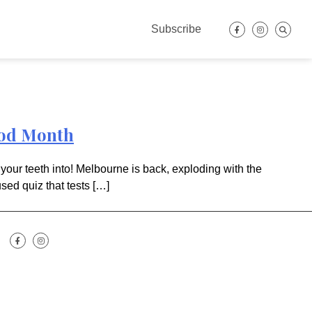
Subscribe
ood Month
your teeth into! Melbourne is back, exploding with the
sed quiz that tests […]