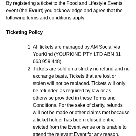
By registering a ticket to the Food and Lifestyle Events
event (the
Event
) you acknowledge and agree that the
following terms and conditions apply:
Ticketing Policy
All tickets are managed by AM Social via
YourKind (YOURKIND PTY LTD ABN 31
663 959 448).
Tickets are sold on a strictly no refund and no
exchange basis. Tickets that are lost or
stolen will not be replaced. Tickets will only
be refunded as required by law or as
otherwise provided in these Terms and
Conditions. For the sake of clarity, refunds
will not be made or other claims met because
a ticket holder has been refused entry,
evicted from the Event venue or is unable to
attend the relevant Event for any reason.