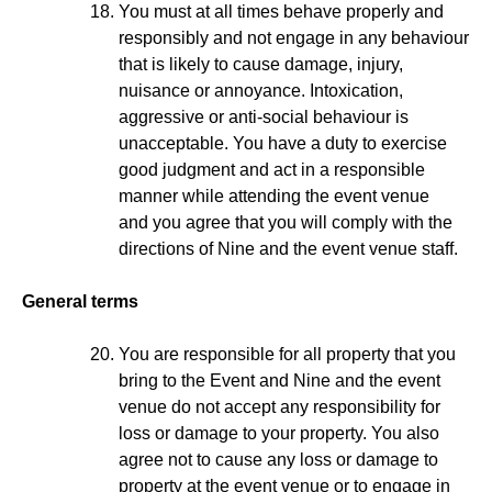
You must at all times behave properly and
responsibly and not engage in any behaviour
that is likely to cause damage, injury,
nuisance or annoyance. Intoxication,
aggressive or anti-social behaviour is
unacceptable. You have a duty to exercise
good judgment and act in a responsible
manner while attending the event venue
and you agree that you will comply with the
directions of Nine and the event venue staff.
General terms
You are responsible for all property that you
bring to the Event and Nine and the event
venue do not accept any responsibility for
loss or damage to your property. You also
agree not to cause any loss or damage to
property at the event venue or to engage in