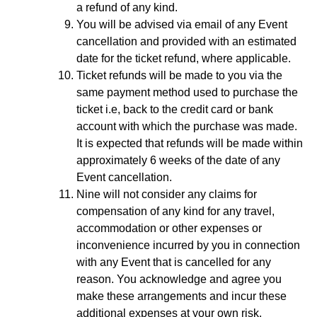
a refund of any kind.
You will be advised via email of any Event
cancellation and provided with an estimated
date for the ticket refund, where applicable.
Ticket refunds will be made to you via the
same payment method used to purchase the
ticket i.e, back to the credit card or bank
account with which the purchase was made.
It is expected that refunds will be made within
approximately 6 weeks of the date of any
Event cancellation.
Nine will not consider any claims for
compensation of any kind for any travel,
accommodation or other expenses or
inconvenience incurred by you in connection
with any Event that is cancelled for any
reason. You acknowledge and agree you
make these arrangements and incur these
additional expenses at your own risk.