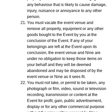
any behaviour that is likely to cause damage,
injury, nuisance or annoyance to any other
person.
You must vacate the event venue and
remove all property, equipment or any other
goods bought to the Event by you at the
conclusion of the Event. If any of your
belongings are left at the Event upon its
conclusion, the event venue and Nine are
under no obligation to keep those items on
your behalf and they will be deemed
abandoned and may be disposed of by the
event venue or Nine as it sees fit.
You must not take, or permit to be taken, any
photograph or film, video, sound or television
recording, transmission or content at the
Event for profit, gain, public advertisement,
display or for any other commercial purpose