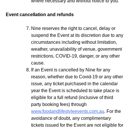
where necessary and without notice to you.
Event cancellation and refunds
Nine reserves the right to cancel, delay or
suspend the Event at its discretion due to any
circumstances including without limitation,
weather, unavailability of venue, government
restrictions, COVID-19, danger, or any other
cause.
If an Event is cancelled by Nine for any
reason, whether due to Covid-19 or any other
issue, any ticket purchased in the calendar
year the Event is scheduled to take place is
eligible for a full refund (inclusive of third
party booking fees) through
www.foodandlifestyleevents.com.au
. For the
avoidance of doubt, any complimentary
tickets issued for the Event are not eligible for