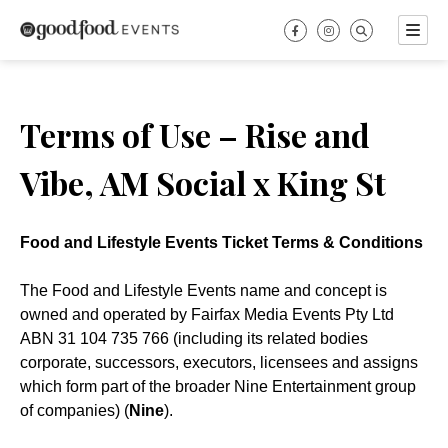
Skip
to
content
Terms of Use – Rise and
Vibe, AM Social x King St
Food and Lifestyle Events Ticket Terms & Conditions
The Food and Lifestyle Events name and concept is
owned and operated by Fairfax Media Events Pty Ltd
ABN 31 104 735 766 (including its related bodies
corporate, successors, executors, licensees and assigns
which form part of the broader Nine Entertainment group
of companies) (
Nine
).