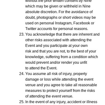
without the prior written consent by Nine
which may be given or withheld in Nine
absolute discretion. For the avoidance of
doubt, photographs or short videos may be
used on personal Instagram, Facebook or
Twitter accounts for personal reasons.
You acknowledge that there are inherent and
other risks associated with attending the
Event and you participate at your own
risk and that you are not, to the best of your
knowledge, suffering from a condition which
would prevent and/or render you unfit
to attend the Event.
You assume all risk of injury, property
damage or loss while attending the event
venue and you agree to take all reasonable
measures to protect yourself from the risks
of attending the event venue.
In the event of any injury, accident or illness