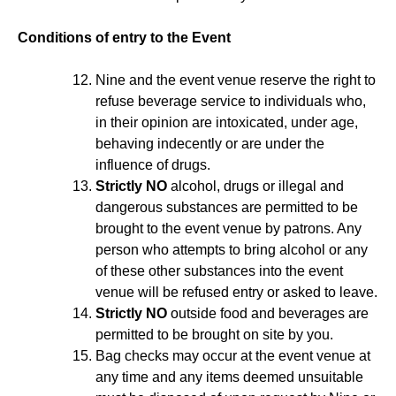
Conditions of entry to the Event
Nine and the event venue reserve the right to
refuse beverage service to individuals who,
in their opinion are intoxicated, under age,
behaving indecently or are under the
influence of drugs.
Strictly NO
alcohol, drugs or illegal and
dangerous substances are permitted to be
brought to the event venue by patrons. Any
person who attempts to bring alcohol or any
of these other substances into the event
venue will be refused entry or asked to leave.
Strictly NO
outside food and beverages are
permitted to be brought on site by you.
Bag checks may occur at the event venue at
any time and any items deemed unsuitable