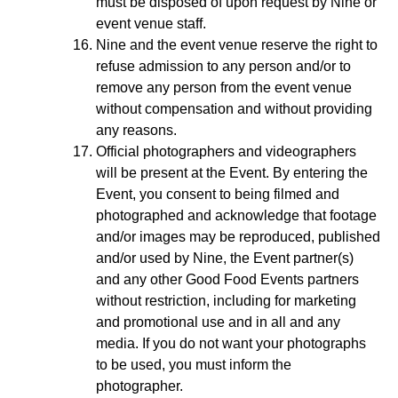
must be disposed of upon request by Nine or
event venue staff.
Nine and the event venue reserve the right to
refuse admission to any person and/or to
remove any person from the event venue
without compensation and without providing
any reasons.
Official photographers and videographers
will be present at the Event. By entering the
Event, you consent to being filmed and
photographed and acknowledge that footage
and/or images may be reproduced, published
and/or used by Nine, the Event partner(s)
and any other Good Food Events partners
without restriction, including for marketing
and promotional use and in all and any
media. If you do not want your photographs
to be used, you must inform the
photographer.