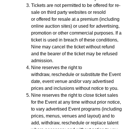
Tickets are not permitted to be offered for re-
sale on third party websites or resold
or offered for resale at a premium (including
online auction sites) or used for advertising,
promotion or other commercial purposes. If a
ticket is used in breach of these conditions,
Nine may cancel the ticket without refund
and the bearer of the ticket may be refused
admission.
Nine reserves the right to
withdraw, reschedule or substitute the Event
date, event venue and/or vary advertised
prices and inclusions without notice to you.
Nine reserves the right to close ticket sales
for the Event at any time without prior notice,
to vary advertised Event programs (including
prices, menus, venues and layout) and to
add, withdraw, reschedule or replace talent