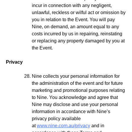
incur in connection with any negligent,
unlawful, reckless or wilful act or omission by
you in relation to the Event. You will pay
Nine, on demand, an amount equal to any
costs incurred by us in repairing, reinstating
or replacing any property damaged by you at
the Event.
Privacy
Nine collects your personal information for
the administration of the event and for future
marketing and promotional purposes relating
to Nine. You acknowledge and agree that
Nine may disclose and use your personal
information in accordance with Nine’s
privacy policy available
at
www.nine.com.au/privacy
and in