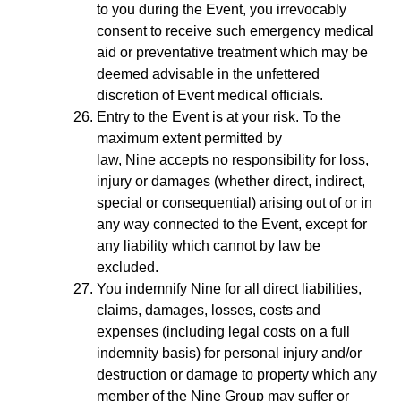
to you during the Event, you irrevocably
consent to receive such emergency medical
aid or preventative treatment which may be
deemed advisable in the unfettered
discretion of Event medical officials.
Entry to the Event is at your risk. To the
maximum extent permitted by
law, Nine accepts no responsibility for loss,
injury or damages (whether direct, indirect,
special or consequential) arising out of or in
any way connected to the Event, except for
any liability which cannot by law be
excluded.
You indemnify Nine for all direct liabilities,
claims, damages, losses, costs and
expenses (including legal costs on a full
indemnity basis) for personal injury and/or
destruction or damage to property which any
member of the Nine Group may suffer or