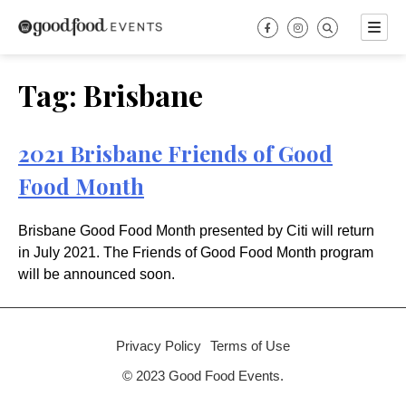
Skip
to
content
Tag:
Brisbane
2021 Brisbane Friends of Good
Food Month
Brisbane Good Food Month presented by Citi will return
in July 2021. The Friends of Good Food Month program
will be announced soon.
Privacy Policy
Terms of Use
© 2023 Good Food Events.