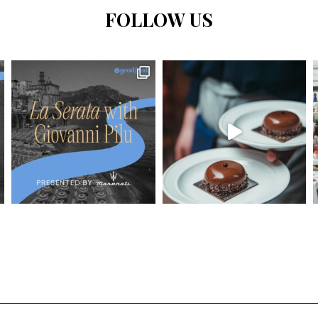
FOLLOW US