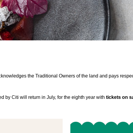
nowledges the Traditional Owners of the land and pays respect 
y Citi will return in July, for the eighth year with
tickets on s