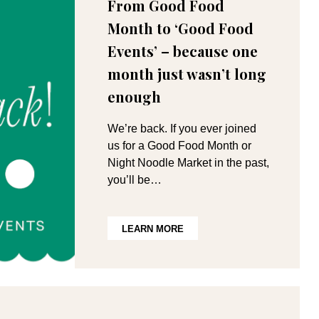
From Good Food
Month to ‘Good Food
Events’ – because one
month just wasn’t long
enough
We’re back. If you ever joined
us for a Good Food Month or
Night Noodle Market in the past,
you’ll be…
LEARN MORE