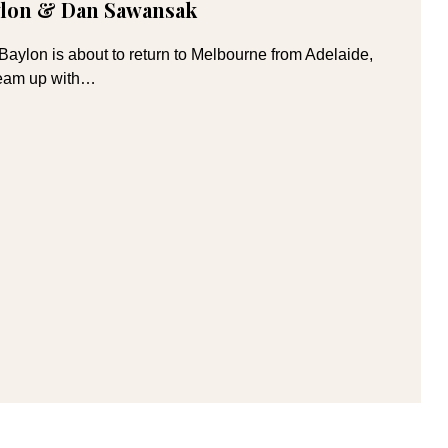
aylon & Dan Sawansak
aylon is about to return to Melbourne from Adelaide,
 team up with…