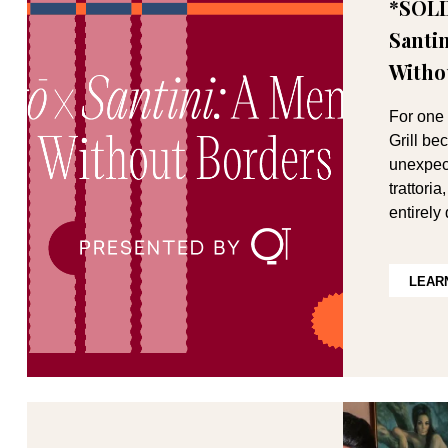
*SOLD
Santi
Witho
For one 
Grill b
unexpect
trattori
entirely
LEAR