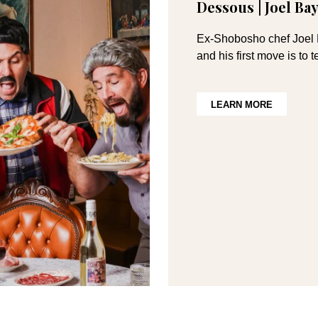
Dessous | Joel B
Ex-Shobosho chef Joel B
and his first move is to
LEARN MORE