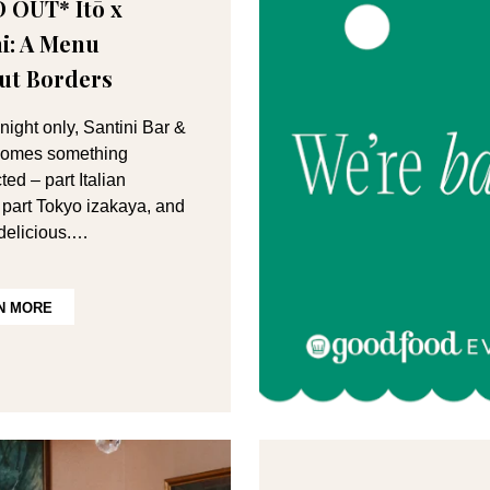
 OUT* Itō x
ni: A Menu
ut Borders
night only, Santini Bar &
ecomes something
ed – part Italian
a, part Tokyo izakaya, and
 delicious.…
N MORE