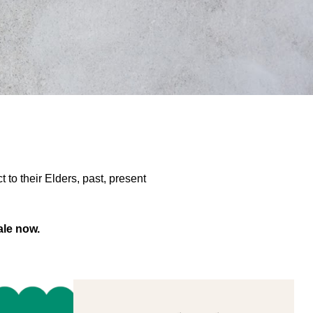
to their Elders, past, present
ale now.