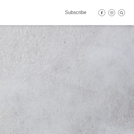
Subscribe