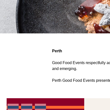
Perth
Good Food Events respectfully ack
and emerging.
Perth Good Food Events presented b