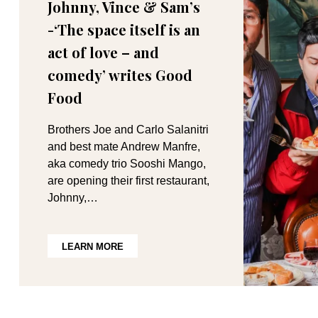
Johnny, Vince & Sam’s
-‘The space itself is an
act of love – and
comedy’ writes Good
Food
Brothers Joe and Carlo Salanitri
and best mate Andrew Manfre,
aka comedy trio Sooshi Mango,
are opening their first restaurant,
Johnny,…
LEARN MORE