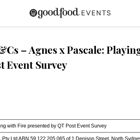
Cs – Agnes x Pascale: Playing
t Event Survey
ing with Fire presented by QT Post Event Survey
. Pty Ltd ABN 59 122 205 065 of 1 Denison Street, North Sydn