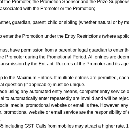
 of the Promoter, the Promotion Sponsor and the Prize Supplier/
ssociated with the Promoter or the Promotion;
tner, guardian, parent, child or sibling (whether natural or by m
to enter the Promotion under the Entry Restrictions (where appli
must have permission from a parent or legal guardian to enter t
he Promoter during the Promotional Period. All entries are deeme
transmission by the Entrant. Records of the Promoter and its age
p to the Maximum Entries. If multiple entries are permitted, eac
l question (if applicable) must be unique.
made using any automated entry means, computer entry service o
l to automatically enter repeatedly are invalid and will be reje
social media, promotional website or email is free. However, an
m, promotional website or email service are the responsibility o
d.
.55 including GST. Calls from mobiles may attract a higher rate. 