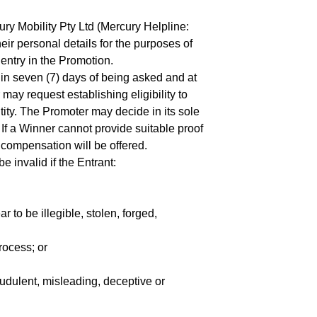
y Mobility Pty Ltd (Mercury Helpline:
ir personal details for the purposes of
entry in the Promotion.
thin seven (7) days of being asked and at
ay request establishing eligibility to
tity. The Promoter may decide in its sole
 If a Winner cannot provide suitable proof
or compensation will be offered.
be invalid if the Entrant:
 to be illegible, stolen, forged,
rocess; or
audulent, misleading, deceptive or