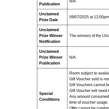
N/A
Publication
Unclaimed
09/07/2025 at 12:00p
Prize Date
Unclaimed
Prize Winner
The winners of the Uncl
Notification
Unclaimed
Prize Winner
N/A
Publication
Room subject to availab
Gift Voucher sold is n
Gift Vouchers cannot be
Gift Voucher will need 
Special
Any amount consumed in 
Conditions
time of voucher usage.
Offer cannot be combin