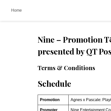
Skip
to
Home
content
Nine – Promotion T&
presented by QT Pos
Terms & Conditions
Schedule
Promotion
Agnes x Pascale: Play
Promoter
Nine Entertainment Co