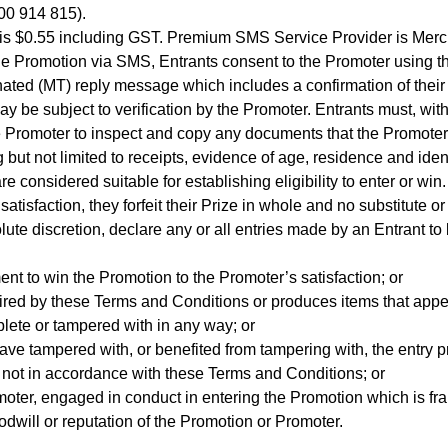
300 914 815).
s $0.55 including GST. Premium SMS Service Provider is Mercur
e Promotion via SMS, Entrants consent to the Promoter using the
ated (MT) reply message which includes a confirmation of their 
ay be subject to verification by the Promoter. Entrants must, wi
e Promoter to inspect and copy any documents that the Promoter m
 but not limited to receipts, evidence of age, residence and iden
 considered suitable for establishing eligibility to enter or win.
s satisfaction, they forfeit their Prize in whole and no substitute 
ute discretion, declare any or all entries made by an Entrant to 
ement to win the Promotion to the Promoter’s satisfaction; or
ired by these Terms and Conditions or produces items that appear
plete or tampered with in any way; or
have tampered with, or benefited from tampering with, the entry p
s not in accordance with these Terms and Conditions; or
omoter, engaged in conduct in entering the Promotion which is fr
dwill or reputation of the Promotion or Promoter.