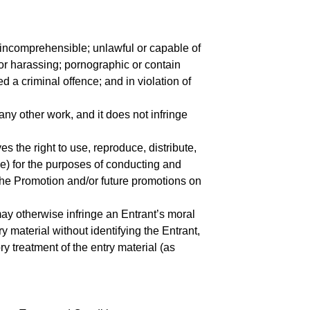
 incomprehensible; unlawful or capable of
g or harassing; pornographic or contain
d a criminal offence; and in violation of
 any other work, and it does not infringe
 the right to use, reproduce, distribute,
me) for the purposes of conducting and
the Promotion and/or future promotions on
ay otherwise infringe an Entrant’s moral
try material without identifying the Entrant,
ry treatment of the entry material (as