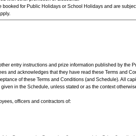
 booked for Public Holidays or School Holidays and are subject 
apply.
her entry instructions and prize information published by the P
ees and acknowledges that they have read these Terms and Cond
ceptance of these Terms and Conditions (and Schedule). All cap
given in the Schedule, unless stated or as the context otherwis
ees, officers and contractors of: