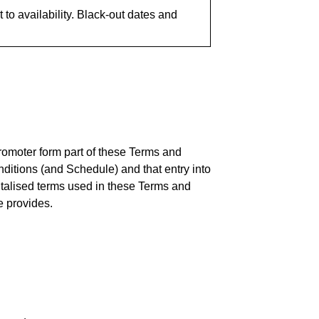
to availability. Black-out dates and
romoter form part of these Terms and
itions (and Schedule) and that entry into
italised terms used in these Terms and
e provides.