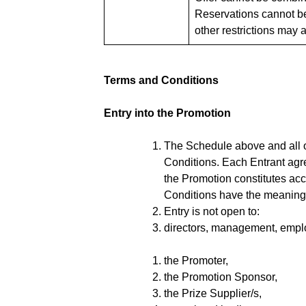
Reservations cannot be
other restrictions may 
Terms and Conditions
Entry into the Promotion
The Schedule above and all ot
Conditions. Each Entrant agr
the Promotion constitutes ac
Conditions have the meaning 
Entry is not open to:
directors, management, employ
the Promoter,
the Promotion Sponsor,
the Prize Supplier/s,