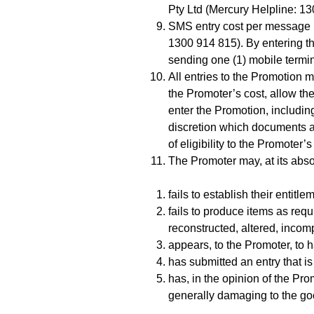
Pty Ltd (Mercury Helpline: 1
SMS entry cost per message i
1300 914 815). By entering th
sending one (1) mobile termin
All entries to the Promotion m
the Promoter’s cost, allow th
enter the Promotion, including
discretion which documents are
of eligibility to the Promoter’
The Promoter may, at its absol
fails to establish their entitl
fails to produce items as requ
reconstructed, altered, incom
appears, to the Promoter, to 
has submitted an entry that i
has, in the opinion of the Pr
generally damaging to the goo