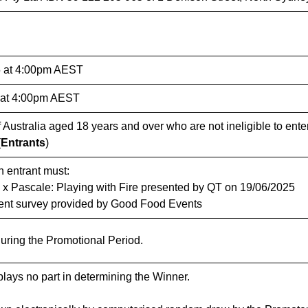
 at 4:00pm AEST
 at 4:00pm AEST
Australia aged 18 years and over who are not ineligible to ente
(
Entrants
)
n entrant must:
x Pascale: Playing with Fire presented by QT on 19/06/2025
vent survey provided by Good Food Events
during the Promotional Period.
lays no part in determining the Winner.