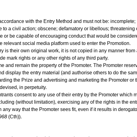
 accordance with the Entry Method and must not be: incomplete;
se to a civil action; obscene; defamatory or libellous; threatenin
cite or be capable of encouraging conduct that would be considere
he relevant social media platform used to enter the Promotion.
try is their own original work, it is not copied in any manner from
ade mark rights or any other rights of any third party.
e and remain the property of the Promoter. The Promoter reserves
nd display the entry material (and authorise others to do the sa
rding the Prize and advertising and marketing the Promoter or 
devised, in perpetuity.
trants consent to any use of their entry by the Promoter which m
ncluding (without limitation), exercising any of the rights in the en
 any way that the Promoter sees fit, even if it results in derogato
968
(Cth)).