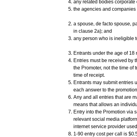
any related bodies corporate
the agencies and companies a
a spouse, de facto spouse, par
in clause 2a); and
any person who is ineligible 
Entrants under the age of 18 
Entries must be received by t
the Promoter, not the time of 
time of receipt.
Entrants may submit entries u
each answer to the promotiona
Any and all entries that are 
means that allows an individua
Entry into the Promotion via 
relevant social media platfor
internet service provider use
1-90 entry cost per call is $0