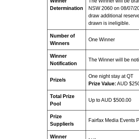
Winner
The Winner will be dra
Determination
NSW 2060 on 08/07/2025
draw additional reserve
drawn is ineligible.
Number of
One Winner
Winners
Winner
The Winner will be noti
Notification
One night stay at QT
Prize/s
Prize Value:
AUD $250
Total Prize
Up to AUD $500.00
Pool
Prize
Fairfax Media Events P
Supplier/s
Winner