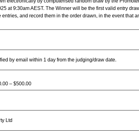
wn electronically by computerised random draw by the Promoter
 at 9:30am AEST. The Winner will be the first valid entry draw
 entries, and record them in the order drawn, in the event that an
fied by email within 1 day from the judging/draw date.
.00 – $500.00
ty Ltd