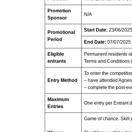
Promotion
N/A
Sponsor
Start Date:
23/06/2025
Promotional
Period
End Date:
07/07/2025
Eligible
Permanent residents of 
entrants
Terms and Conditions 
To enter the competitio
Entry Method
– have attended Agnes 
– complete the post-e
Maximum
One entry per Entrant 
Entries
Game of chance. Skill p