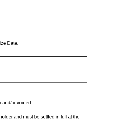
ize Date.
n and/or voided.
lder and must be settled in full at the