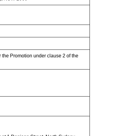
r the Promotion under clause 2 of the