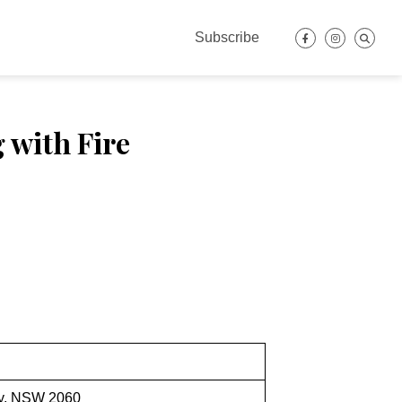
Subscribe
 with Fire
ey, NSW 2060