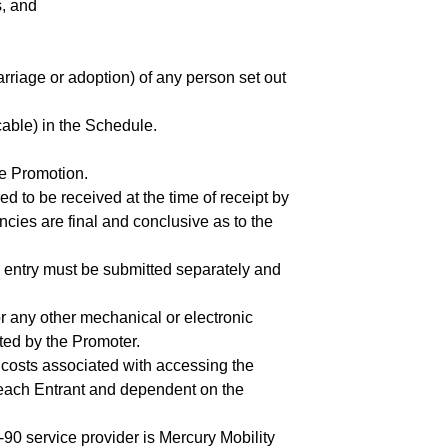
s, and
arriage or adoption) of any person set out
cable) in the Schedule.
he Promotion.
d to be received at the time of receipt by
ncies are final and conclusive as to the
h entry must be submitted separately and
r any other mechanical or electronic
cted by the Promoter.
y costs associated with accessing the
f each Entrant and dependent on the
1-90 service provider is Mercury Mobility