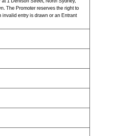
 at 1 Denison Street, North Sydney,
n. The Promoter reserves the right to
 invalid entry is drawn or an Entrant