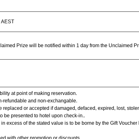
m AEST
aimed Prize will be notified within 1 day from the Unclaimed Pr
ility at point of making reservation.
on-refundable and non-exchangable.
 replaced or accepted if damaged, defaced, expired, lost, stole
to be presented to hotel upon check-in..
excess of the stated value is to be borne by the Gift Voucher ho
ed with other promotion or discounts.