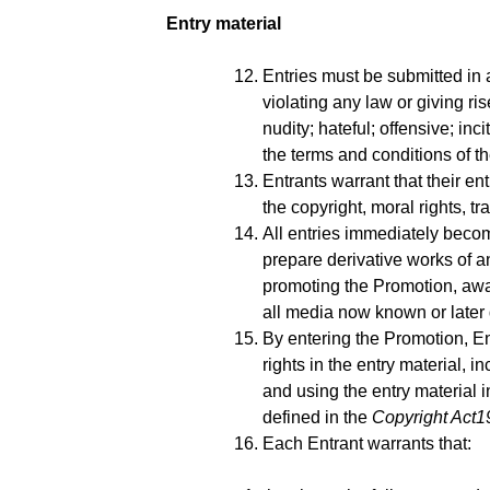
Entry material
Entries must be submitted in
violating any law or giving ri
nudity; hateful; offensive; in
the terms and conditions of t
Entrants warrant that their en
the copyright, moral rights, tr
All entries immediately becom
prepare derivative works of a
promoting the Promotion, awa
all media now known or later 
By entering the Promotion, En
rights in the entry material, i
and using the entry material in
defined in the
Copyright Act1
Each Entrant warrants that: