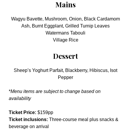
Mains
Wagyu Bavette, Mushroom, Onion, Black Cardamom
Ash, Burnt Eggplant, Grilled Turnip Leaves
Watermans Tabouli
Village Rice
Dessert
Sheep’s Yoghurt Parfait, Blackberry, Hibiscus, Isot
Pepper
*
Menu items are subject to change based on
availability
Ticket Price:
$159pp
Ticket inclusions:
Three-course meal plus snacks &
beverage on arrival