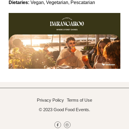
Dietaries:
Vegan, Vegetarian, Pescatarian
Privacy Policy
Terms of Use
© 2023 Good Food Events.