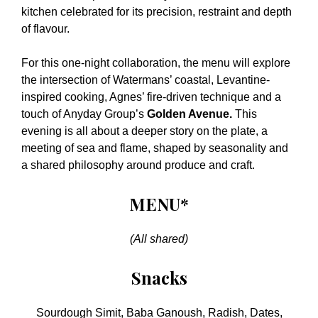
kitchen celebrated for its precision, restraint and depth
of flavour.
For this one-night collaboration, the menu will explore
the intersection of Watermans’ coastal, Levantine-
inspired cooking, Agnes’ fire-driven technique and a
touch of Anyday Group’s
Golden Avenue.
This
evening is all about a deeper story on the plate, a
meeting of sea and flame, shaped by seasonality and
a shared philosophy around produce and craft.
MENU*
(All shared)
Snacks
Sourdough Simit, Baba Ganoush, Radish, Dates,