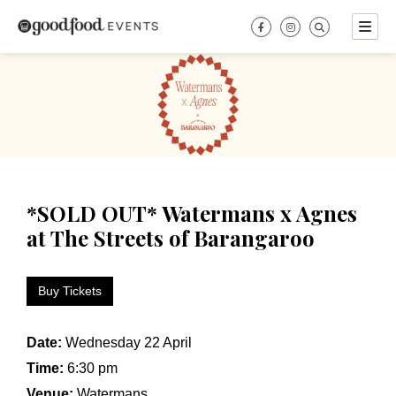
Skip
to
content
*SOLD OUT* Watermans x Agnes
at The Streets of Barangaroo
Buy Tickets
Date:
Wednesday 22 April
Time:
6:30 pm
Venue:
Watermans