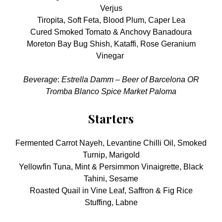
Verjus
Tiropita, Soft Feta, Blood Plum, Caper Lea
Cured Smoked Tomato & Anchovy Banadoura
Moreton Bay Bug Shish, Kataffi, Rose Geranium
Vinegar
Beverage
:
Estrella Damm – Beer of Barcelona OR
Tromba Blanco Spice Market Paloma
Starters
Fermented Carrot Nayeh, Levantine Chilli Oil, Smoked
Turnip, Marigold
Yellowfin Tuna, Mint & Persimmon Vinaigrette, Black
Tahini, Sesame
Roasted Quail in Vine Leaf, Saffron & Fig Rice
Stuffing, Labne