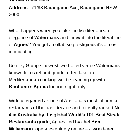
Address:
R1/88 Barangaroo Ave, Barangaroo NSW
2000
What happens when you take the Mediterranean
elegance of
Watermans
and throw it into the literal fire
of
Agnes
? You get a collab so prestigious it’s almost
intimidating.
Bentley Group’s newest two-hatted venue Watermans,
known for its refined, produce-led take on
Mediterranean cooking will be teaming up with
Brisbane’s Agnes
for one-night-only.
Widely regarded as one of Australia’s most influential
restaurants of the past decade and recently ranked
No.
4 in Australia by the global World’s 101 Best Steak
Restaurants guide
, Agnes, led by chef
Ben
Williamson
, operates entirely on fire – a wood-fired