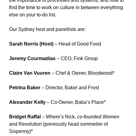
the importance of processes and systems; and how to
find the time to work on culture in between everything
else on your to-do list.
Our Sydney host and panellists are:
Sarah Norris (Host)
– Head of Good Food
Jeremy Courmadias
– CEO, Fink Group
Claire Van Vuuren
– Chef & Owner, Bloodwood*
Petrina Baker
– Director, Baker and Frost
Alexander Kelly
– Co-Owner, Baba’s Place*
Bridget Raffal
– Where’s Nick, co-founded Women
and Revolution (previously head sommelier of
Sixpenny)*