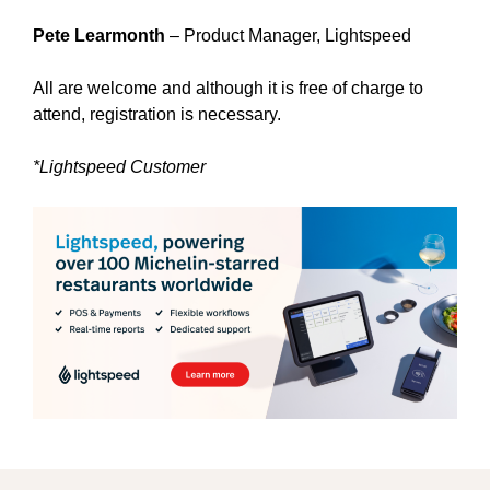
Pete Learmonth
– Product Manager, Lightspeed
All are welcome and although it is free of charge to
attend, registration is necessary.
*Lightspeed Customer