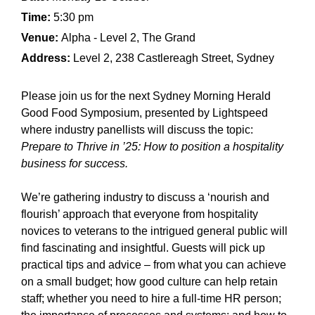
Time:
5:30 pm
Venue:
Alpha - Level 2, The Grand
Address:
Level 2, 238 Castlereagh Street, Sydney
Please join us for the next Sydney Morning Herald
Good Food Symposium, presented by Lightspeed
where industry panellists will discuss the topic:
Prepare to Thrive in ’25: How to position a hospitality
business for success.
We’re gathering industry to discuss a ‘nourish and
flourish’ approach that everyone from hospitality
novices to veterans to the intrigued general public will
find fascinating and insightful. Guests will pick up
practical tips and advice – from what you can achieve
on a small budget; how good culture can help retain
staff; whether you need to hire a full-time HR person;