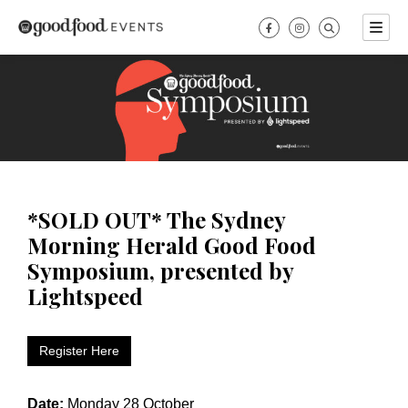
Skip
to
content
*SOLD OUT* The Sydney
Morning Herald Good Food
Symposium, presented by
Lightspeed
Register Here
Date:
Monday 28 October