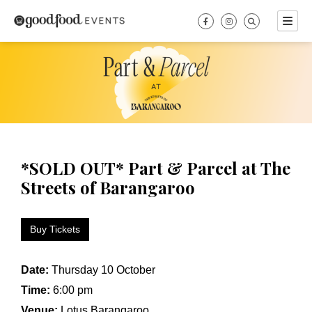
Skip
to
content
*SOLD OUT* Part & Parcel at The
Streets of Barangaroo
Buy Tickets
Date:
Thursday 10 October
Time:
6:00 pm
Venue:
Lotus Barangaroo