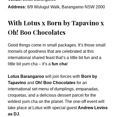
Address:
8/9 Wulugul Walk, Barangaroo NSW 2000
With Lotus x Born by Tapavino x
Oh! Boo Chocolates
Good things come in small packages. It’s those small
morsels of goodness that are celebrated at this
international shared feast that’s a little bit fun and a
little bit yum cha – it’s a
fun cha
!
Lotus Barangaroo
will join forces with
Born by
Tapavino
and
Oh! Boo Chocolates
for an
international set menu of dumplings, empanadas,
croquetas, and a delicious dessert parcel for the
wildest yum cha on the planet. The one-off event will
take place at Lotus with special guest
Andrew Levins
as DJ
.