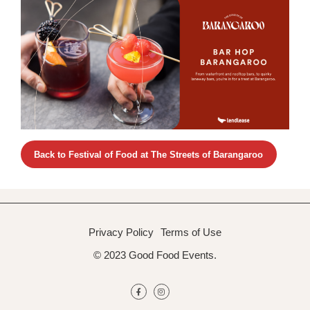
Back to Festival of Food at The Streets of Barangaroo
Privacy Policy
Terms of Use
© 2023 Good Food Events.