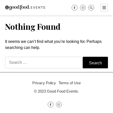
Skip
to
content
Nothing Found
It seems we can’t find what you’re looking for. Perhaps
searching can help.
Search
for:
Privacy Policy
Terms of Use
© 2023 Good Food Events.