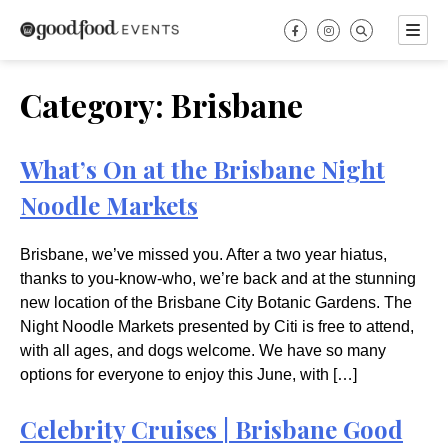
Skip
to
content
Category:
Brisbane
What’s On at the Brisbane Night
Noodle Markets
Brisbane, we’ve missed you. After a two year hiatus,
thanks to you-know-who, we’re back and at the stunning
new location of the Brisbane City Botanic Gardens. The
Night Noodle Markets presented by Citi is free to attend,
with all ages, and dogs welcome. We have so many
options for everyone to enjoy this June, with […]
Celebrity Cruises | Brisbane Good