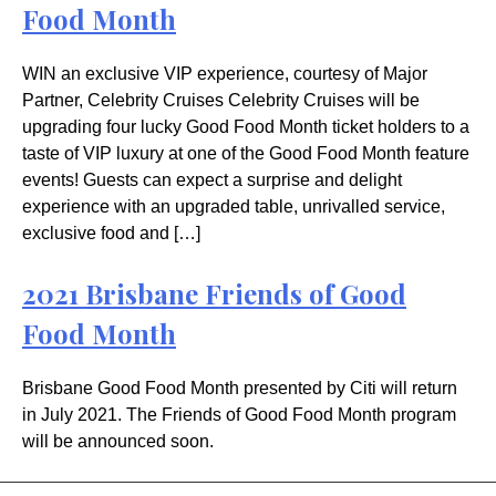
Food Month
WIN an exclusive VIP experience, courtesy of Major
Partner, Celebrity Cruises Celebrity Cruises will be
upgrading four lucky Good Food Month ticket holders to a
taste of VIP luxury at one of the Good Food Month feature
events! Guests can expect a surprise and delight
experience with an upgraded table, unrivalled service,
exclusive food and […]
2021 Brisbane Friends of Good
Food Month
Brisbane Good Food Month presented by Citi will return
in July 2021. The Friends of Good Food Month program
will be announced soon.