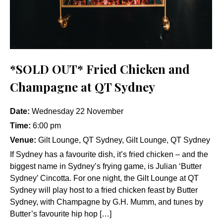
*SOLD OUT* Fried Chicken and
Champagne at QT Sydney
Date:
Wednesday 22 November
Time:
6:00 pm
Venue:
Gilt Lounge, QT Sydney, Gilt Lounge, QT Sydney
If Sydney has a favourite dish, it’s fried chicken – and the
biggest name in Sydney’s frying game, is Julian ‘Butter
Sydney’ Cincotta. For one night, the Gilt Lounge at QT
Sydney will play host to a fried chicken feast by Butter
Sydney, with Champagne by G.H. Mumm, and tunes by
Butter’s favourite hip hop […]