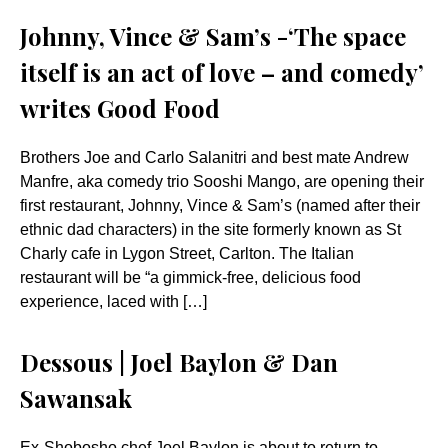
Johnny, Vince & Sam’s -‘The space
itself is an act of love – and comedy’
writes Good Food
Brothers Joe and Carlo Salanitri and best mate Andrew
Manfre, aka comedy trio Sooshi Mango, are opening their
first restaurant, Johnny, Vince & Sam’s (named after their
ethnic dad characters) in the site formerly known as St
Charly cafe in Lygon Street, Carlton. The Italian
restaurant will be “a gimmick-free, delicious food
experience, laced with […]
Dessous | Joel Baylon & Dan
Sawansak
Ex-Shobosho chef Joel Baylon is about to return to