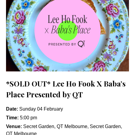
*SOLD OUT* Lee Ho Fook X Baba’s
Place Presented by QT
Date:
Sunday 04 February
Time:
5:00 pm
Venue:
Secret Garden, QT Melbourne, Secret Garden,
QT Melbourne