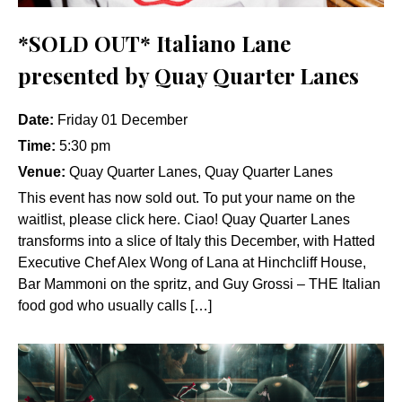
*SOLD OUT* Italiano Lane
presented by Quay Quarter Lanes
Date:
Friday 01 December
Time:
5:30 pm
Venue:
Quay Quarter Lanes, Quay Quarter Lanes
This event has now sold out. To put your name on the
waitlist, please click here. Ciao! Quay Quarter Lanes
transforms into a slice of Italy this December, with Hatted
Executive Chef Alex Wong of Lana at Hinchcliff House,
Bar Mammoni on the spritz, and Guy Grossi – THE Italian
food god who usually calls […]