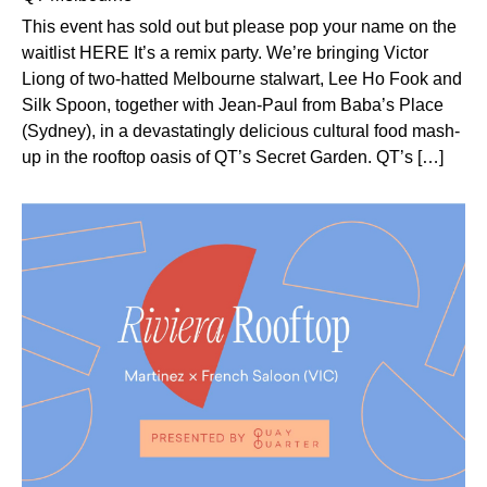
This event has sold out but please pop your name on the
waitlist HERE It’s a remix party. We’re bringing Victor
Liong of two-hatted Melbourne stalwart, Lee Ho Fook and
Silk Spoon, together with Jean-Paul from Baba’s Place
(Sydney), in a devastatingly delicious cultural food mash-
up in the rooftop oasis of QT’s Secret Garden. QT’s […]