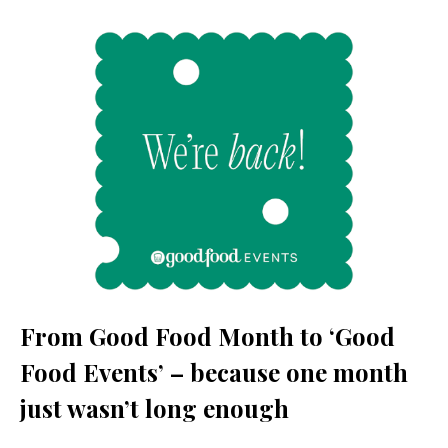
From Good Food Month to ‘Good
Food Events’ – because one month
just wasn’t long enough