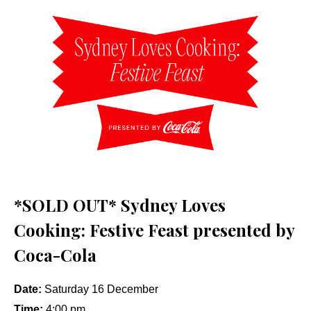
*SOLD OUT* Sydney Loves
Cooking: Festive Feast presented by
Coca-Cola
Date:
Saturday 16 December
Time:
4:00 pm