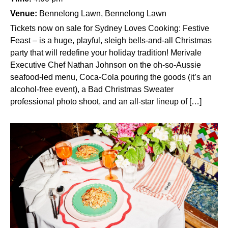
Venue:
Bennelong Lawn, Bennelong Lawn
Tickets now on sale for Sydney Loves Cooking: Festive
Feast – is a huge, playful, sleigh bells-and-all Christmas
party that will redefine your holiday tradition! Merivale
Executive Chef Nathan Johnson on the oh-so-Aussie
seafood-led menu, Coca-Cola pouring the goods (it’s an
alcohol-free event), a Bad Christmas Sweater
professional photo shoot, and an all-star lineup of […]