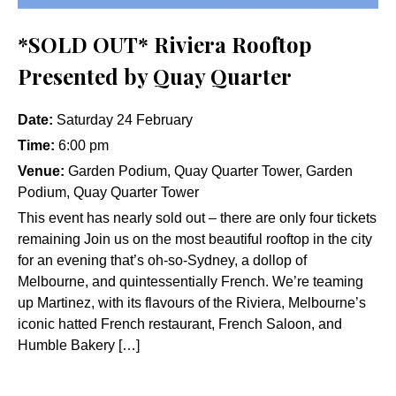
*SOLD OUT* Riviera Rooftop
Presented by Quay Quarter
Date:
Saturday 24 February
Time:
6:00 pm
Venue:
Garden Podium, Quay Quarter Tower, Garden
Podium, Quay Quarter Tower
This event has nearly sold out – there are only four tickets
remaining Join us on the most beautiful rooftop in the city
for an evening that’s oh-so-Sydney, a dollop of
Melbourne, and quintessentially French. We’re teaming
up Martinez, with its flavours of the Riviera, Melbourne’s
iconic hatted French restaurant, French Saloon, and
Humble Bakery […]