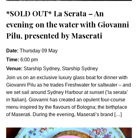
*SOLD OUT* La Serata – An
evening on the water with Giovanni
Pilu, presented by Maserati
Date:
Thursday 09 May
Time:
6:00 pm
Venue:
Starship Sydney, Starship Sydney
Join us on an exclusive luxury glass boat for dinner with
Giovanni Pilu as he trades Freshwater for saltwater – and
we set sail around Sydney Harbour at sunset (‘la serata’
in Italian). Giovanni has created an opulent four-course
menu inspired by the flavours of Bologna; the birthplace
of Maserati. During the evening, Maserati’s brand […]