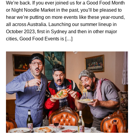
We’re back. If you ever joined us for a Good Food Month
or Night Noodle Market in the past, you’ll be pleased to
hear we’re putting on more events like these year-round,
all across Australia. Launching our summer lineup in
October 2023, first in Sydney and then in other major
cities, Good Food Events is […]